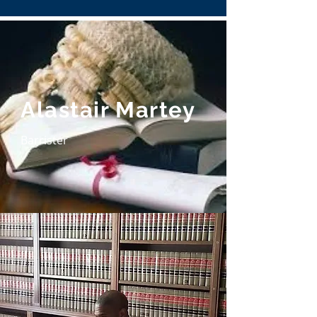
Alastair Martey
Barrister