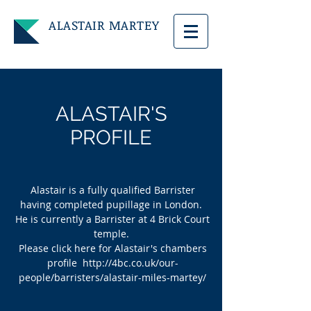
ALASTAIR
MARTEY
ALASTAIR'S
PROFILE
Alastair is a fully qualified Barrister
having completed pupillage in London.
He is currently a Barrister at 4 Brick Court
temple.
Please click here for Alastair's chambers
profile
http://4bc.co.uk/our-
people/barristers/alastair-miles-martey/