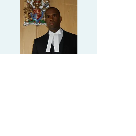
Alastair Miles
Martey
Barrister
clerks@4bc.co.uk
CONTACT
ALASTAIR