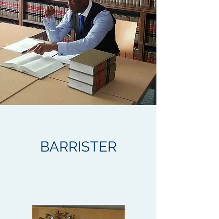
BARRISTER