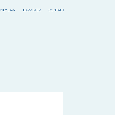
MILY LAW
BARRISTER
CONTACT