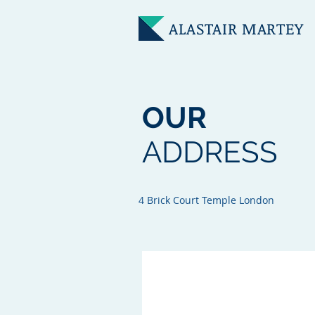
ALASTAIR
MARTEY
OUR
ADDRESS
4 Brick Court Temple London