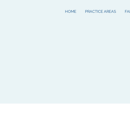
HOME
PRACTICE AREAS
FA