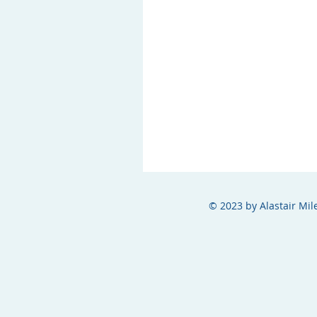
© 2023 by Alastair Mil